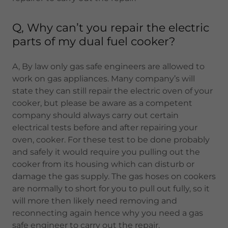
Q, Why can’t you repair the electric
parts of my dual fuel cooker?
A, By law only gas safe engineers are allowed to
work on gas appliances. Many company’s will
state they can still repair the electric oven of your
cooker, but please be aware as a competent
company should always carry out certain
electrical tests before and after repairing your
oven, cooker. For these test to be done probably
and safely it would require you pulling out the
cooker from its housing which can disturb or
damage the gas supply. The gas hoses on cookers
are normally to short for you to pull out fully, so it
will more then likely need removing and
reconnecting again hence why you need a gas
safe engineer to carry out the repair.