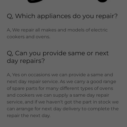
Q, Which appliances do you repair?
A, We repair all makes and models of electric
cookers and ovens.
Q, Can you provide same or next
day repairs?
A, Yes on occasions we can provide a same and
next day repair service. As we carry a good range
of spare parts for many different types of ovens
and cookers we can supply a same day repair
service, and if we haven’t got the part in stock we
can arrange for next day delivery to complete the
repair the next day.