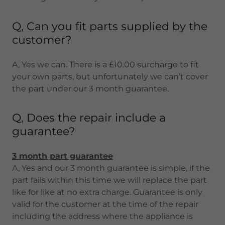
Q, Can you fit parts supplied by the
customer?
A, Yes we can. There is a £10.00 surcharge to fit
your own parts, but unfortunately we can’t cover
the part under our 3 month guarantee.
Q, Does the repair include a
guarantee?
3 month part guarantee
A, Yes and our 3 month guarantee is simple, if the
part fails within this time we will replace the part
like for like at no extra charge. Guarantee is only
valid for the customer at the time of the repair
including the address where the appliance is