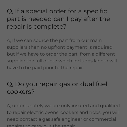
Q, If a special order for a specific
part is needed can I pay after the
repair is complete?
A, If we can source the part from our main
suppliers then no upfront payment is required,
but if we have to order the part from a different
supplier the full quote which includes labour will
have to be paid prior to the repair.
Q, Do you repair gas or dual fuel
cookers?
A, unfortunately we are only insured and qualified
to repair electric ovens, cookers and hobs, you will
need contact a gas safe engineer or commercial
repairer to carry out the repair.