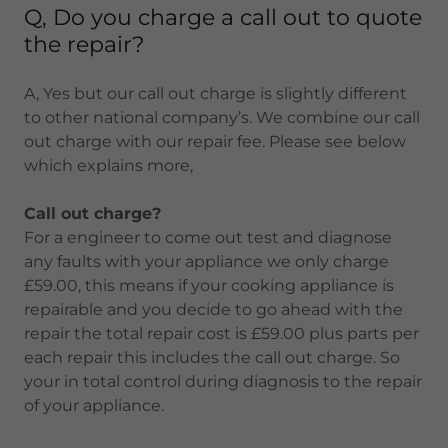
Q, Do you charge a call out to quote
the repair?
A, Yes but our call out charge is slightly different
to other national company’s. We combine our call
out charge with our repair fee. Please see below
which explains more,
Call out charge?
For a engineer to come out test and diagnose
any faults with your appliance we only charge
£59.00, this means if your cooking appliance is
repairable and you decide to go ahead with the
repair the total repair cost is £59.00 plus parts per
each repair this includes the call out charge. So
your in total control during diagnosis to the repair
of your appliance.