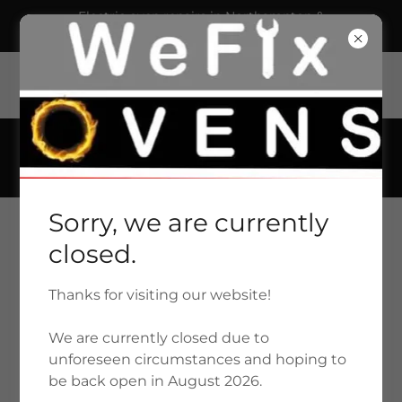
Electric oven repairs in Northampton &
Northamptonshire £59.00 plus parts.
93 Shelley Street, Northampton, NN2 7HZ United
Kingdom
01604 385125
Sorry, we are currently
closed.
Thanks for visiting our website!
WE FIX OVENS - NORTHAMPTON
We are currently closed due to
01604 385125
unforeseen circumstances and hoping to
be back open in August 2026.