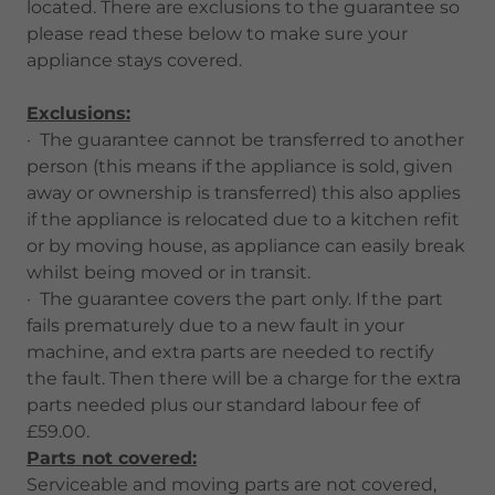
located. There are exclusions to the guarantee so
please read these below to make sure your
appliance stays covered.
Exclusions:
· The guarantee cannot be transferred to another
person (this means if the appliance is sold, given
away or ownership is transferred) this also applies
if the appliance is relocated due to a kitchen refit
or by moving house, as appliance can easily break
whilst being moved or in transit.
· The guarantee covers the part only. If the part
fails prematurely due to a new fault in your
machine, and extra parts are needed to rectify
the fault. Then there will be a charge for the extra
parts needed plus our standard labour fee of
£59.00.
Parts not covered:
Serviceable and moving parts are not covered,